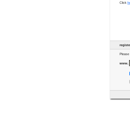
Click
h
regist
Please 
www.