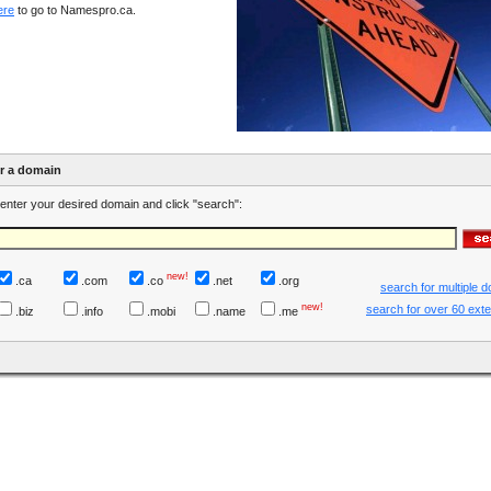
ere
to go to Namespro.ca.
er a domain
enter your desired domain and click "search":
new!
.ca
.com
.co
.net
.org
search for multiple 
new!
search for over 60 ext
.biz
.info
.mobi
.name
.me