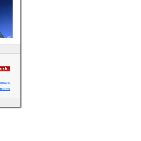
domains
ensions