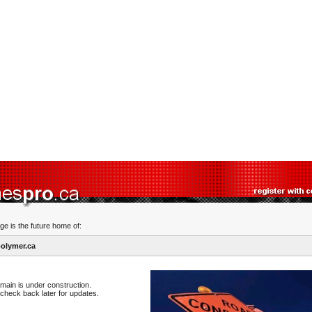
ge is the future home of:
olymer.ca
main is under construction.
check back later for updates.