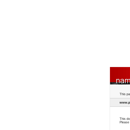
This pa
www.p
This do
Please 